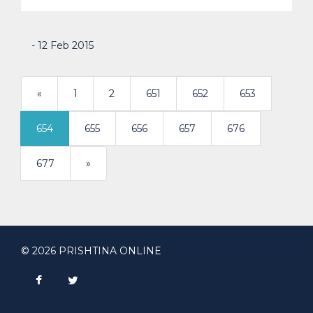
- 12 Feb 2015
«
1
2
651
652
653
654
655
656
657
676
>
677
»
© 2026 PRISHTINA ONLINE