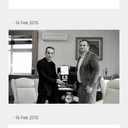
- 16 Feb 2015
- 16 Feb 2015