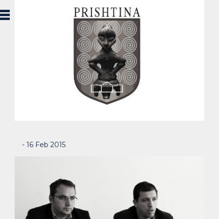
- 16 Feb 2015