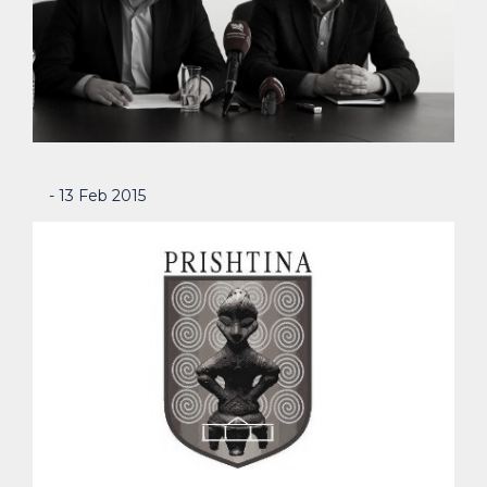
- 13 Feb 2015