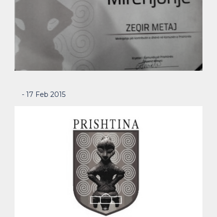
- 17 Feb 2015