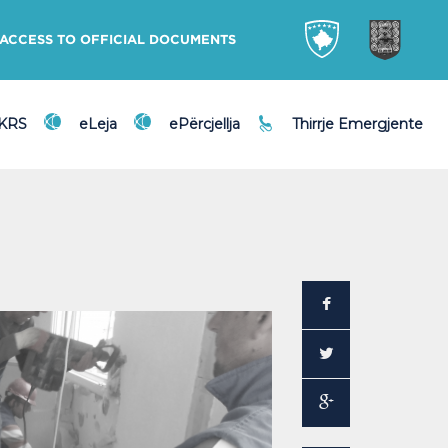
ACCESS TO OFFICIAL DOCUMENTS
DKRS
eLeja
ePërcjellja
Thirrje Emergjente