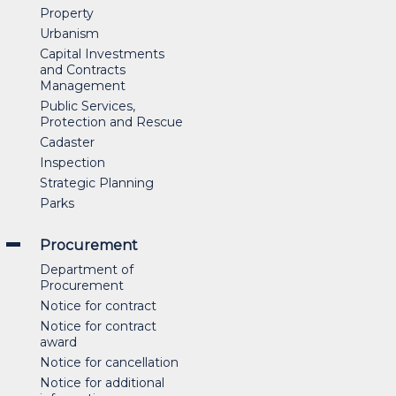
Property
Urbanism
Capital Investments
and Contracts
Management
Public Services,
Protection and Rescue
Cadaster
Inspection
Strategic Planning
Parks
Procurement
Department of
Procurement
Notice for contract
Notice for contract
award
Notice for cancellation
Notice for additional