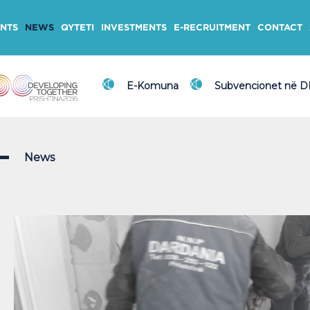
NTS
NEWS
QYTETI
INVESTMENTS
E-RECRUITMENT
CONTACT
E-Komuna
Subvencionet në 
News