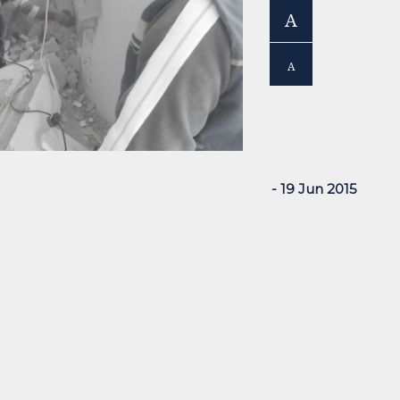
A
A
- 19 Jun 2015