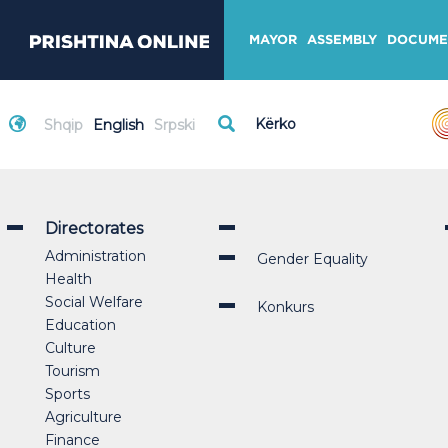
MAYOR
ASSEMBLY
DOCUME
Shqip
English
Srpski
Directorates
Administration
Gender Equality
Health
Social Welfare
Konkurs
Education
Culture
Tourism
Sports
Agriculture
Finance