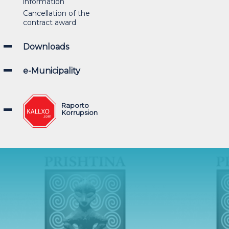
information
Cancellation of the
contract award
Downloads
e-Municipality
Raporto
Korrupsion