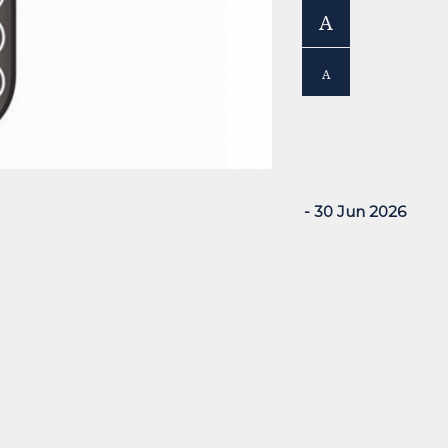
A
A
- 30 Jun 2026