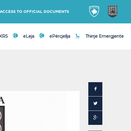
ACCESS TO OFFICIAL DOCUMENTS
DKRS
eLeja
ePërcjellja
Thirrje Emergjente