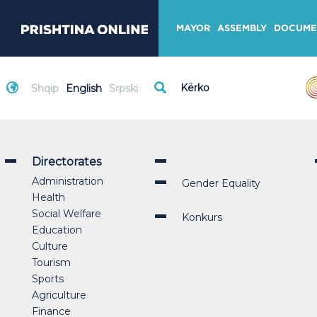
MAYOR
ASSEMBLY
DOCUME
Shqip
English
Srpski
Directorates
Administration
Gender Equality
Health
Social Welfare
Konkurs
Education
Culture
Tourism
Sports
Agriculture
Finance