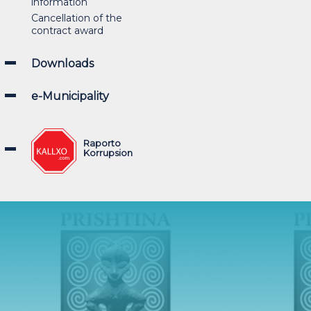
information
Cancellation of the
contract award
Downloads
e-Municipality
Raporto
Korrupsion