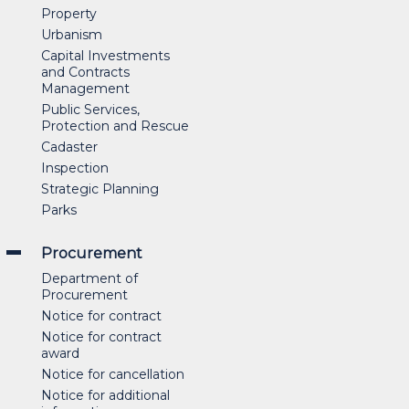
Property
Urbanism
Capital Investments
and Contracts
Management
Public Services,
Protection and Rescue
Cadaster
Inspection
Strategic Planning
Parks
Procurement
Department of
Procurement
Notice for contract
Notice for contract
award
Notice for cancellation
Notice for additional