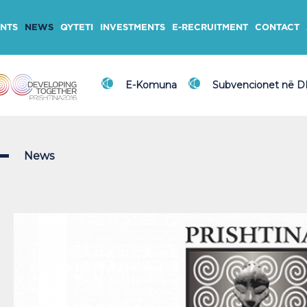
NTS
NEWS
QYTETI
INVESTMENTS
E-RECRUITMENT
CONTACT
E-Komuna
Subvencionet në 
News