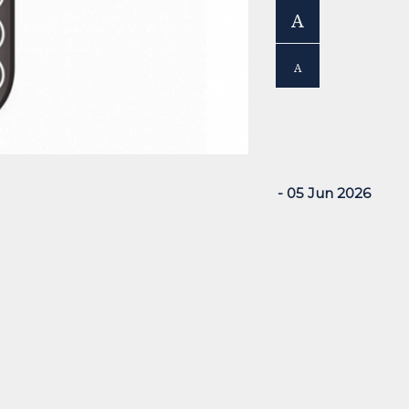
A
A
- 05 Jun 2026