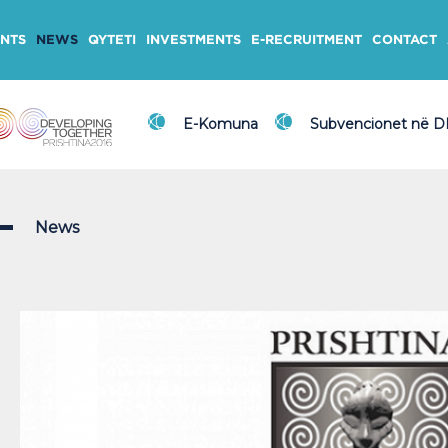
NTS
NEWS
QYTETI
INVESTMENTS
E-RECRUITMENT
CONTACT
E-Komuna
Subvencionet në 
News