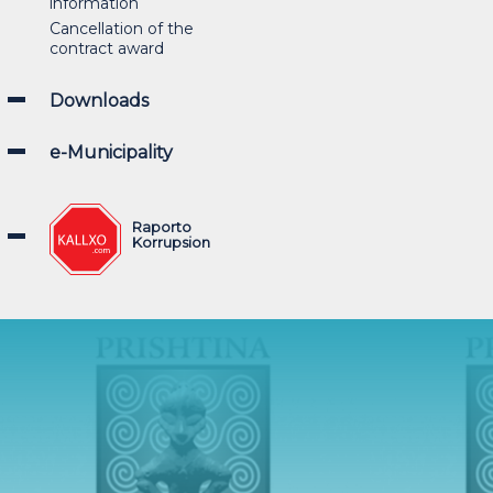
information
Cancellation of the
contract award
Downloads
e-Municipality
Raporto
Korrupsion