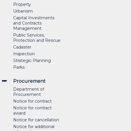
Property
Urbanism
Capital Investments
and Contracts
Management
Public Services,
Protection and Rescue
Cadaster
Inspection
Strategic Planning
Parks
Procurement
Department of
Procurement
Notice for contract
Notice for contract
award
Notice for cancellation
Notice for additional