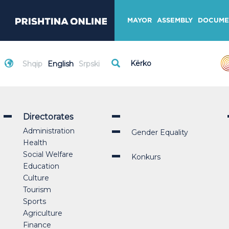
MAYOR
ASSEMBLY
DOCUME
Shqip
English
Srpski
Directorates
Administration
Gender Equality
Health
Social Welfare
Konkurs
Education
Culture
Tourism
Sports
Agriculture
Finance