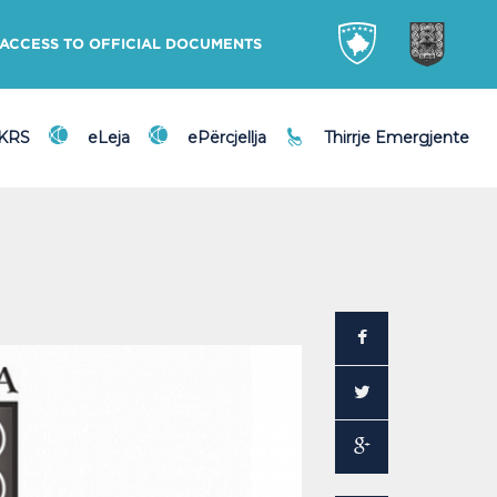
ACCESS TO OFFICIAL DOCUMENTS
DKRS
eLeja
ePërcjellja
Thirrje Emergjente